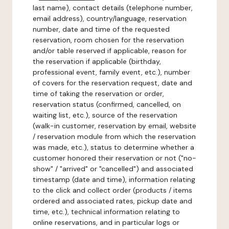
last name), contact details (telephone number,
email address), country/language, reservation
number, date and time of the requested
reservation, room chosen for the reservation
and/or table reserved if applicable, reason for
the reservation if applicable (birthday,
professional event, family event, etc.), number
of covers for the reservation request, date and
time of taking the reservation or order,
reservation status (confirmed, cancelled, on
waiting list, etc.), source of the reservation
(walk-in customer, reservation by email, website
/ reservation module from which the reservation
was made, etc.), status to determine whether a
customer honored their reservation or not ("no-
show" / "arrived" or "cancelled") and associated
timestamp (date and time), information relating
to the click and collect order (products / items
ordered and associated rates, pickup date and
time, etc.), technical information relating to
online reservations, and in particular logs or