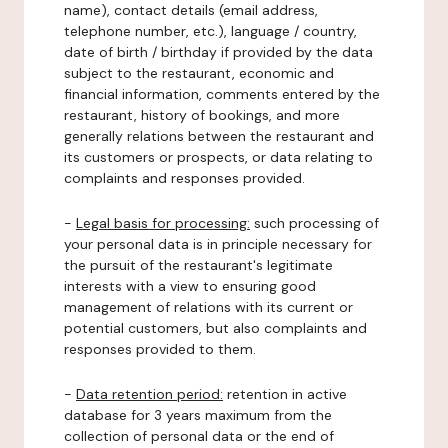
name), contact details (email address,
telephone number, etc.), language / country,
date of birth / birthday if provided by the data
subject to the restaurant, economic and
financial information, comments entered by the
restaurant, history of bookings, and more
generally relations between the restaurant and
its customers or prospects, or data relating to
complaints and responses provided.
-
Legal basis for processing:
such processing of
your personal data is in principle necessary for
the pursuit of the restaurant's legitimate
interests with a view to ensuring good
management of relations with its current or
potential customers, but also complaints and
responses provided to them.
-
Data retention period:
retention in active
database for 3 years maximum from the
collection of personal data or the end of