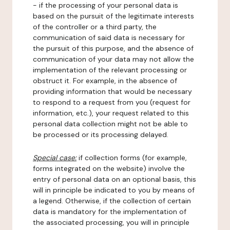
- if the processing of your personal data is
based on the pursuit of the legitimate interests
of the controller or a third party, the
communication of said data is necessary for
the pursuit of this purpose, and the absence of
communication of your data may not allow the
implementation of the relevant processing or
obstruct it. For example, in the absence of
providing information that would be necessary
to respond to a request from you (request for
information, etc.), your request related to this
personal data collection might not be able to
be processed or its processing delayed.
Special case:
if collection forms (for example,
forms integrated on the website) involve the
entry of personal data on an optional basis, this
will in principle be indicated to you by means of
a legend. Otherwise, if the collection of certain
data is mandatory for the implementation of
the associated processing, you will in principle