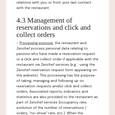
relations with you, or from your last contact
with the restaurant.
4.3 Management of
reservations and click and
collect orders
-
Processing purpose:
the restaurant and
Zenchef process personal data relating to
persons who have made a reservation request
or a click and collect order if applicable with the
restaurant via Zenchef services (e.g. : using the
Zenchef reservation request form appearing on
the website). This processing has the purpose
of taking, managing and following up on
reservation requests and/or click and collect
orders. Associated reports, indicators and
statistics are also provided to the restaurant as
part of Zenchef services (occupancy rate,
evolution of the number of reservations /
orders, "no-show" rate, etc.). When the