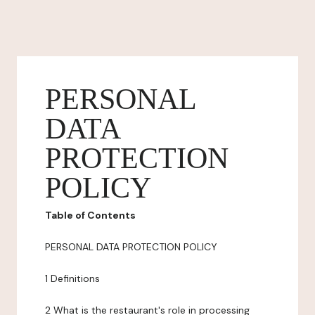
PERSONAL
DATA
PROTECTION
POLICY
Table of Contents
PERSONAL DATA PROTECTION POLICY
1 Definitions
2 What is the restaurant's role in processing