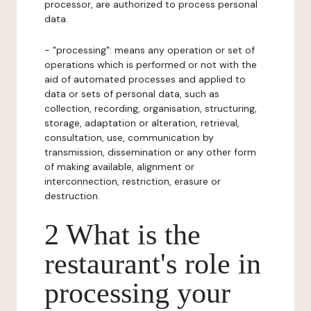
processor, are authorized to process personal
data.
- "processing": means any operation or set of
operations which is performed or not with the
aid of automated processes and applied to
data or sets of personal data, such as
collection, recording, organisation, structuring,
storage, adaptation or alteration, retrieval,
consultation, use, communication by
transmission, dissemination or any other form
of making available, alignment or
interconnection, restriction, erasure or
destruction.
2 What is the
restaurant's role in
processing your