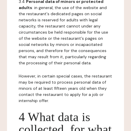
3.4
Personal data of minors or protected
adults
: in general, the use of the website and
the restaurant's dedicated pages on social
networks is reserved for adults with legal
capacity, the restaurant cannot under any
circumstances be held responsible for the use
of the website or the restaurant's pages on
social networks by minors or incapacitated
persons, and therefore for the consequences
that may result from it, particularly regarding
the processing of their personal data.
However, in certain special cases, the restaurant
may be required to process personal data of
minors of at least fifteen years old when they
contact the restaurant to apply for a job or
internship offer.
4 What data is
collected, for what