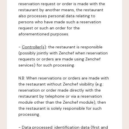
reservation request or order is made with the
restaurant by another means, the restaurant
also processes personal data relating to
persons who have made such a reservation
request or such an order for the
aforementioned purposes.
-
Controller(s)
: the restaurant is responsible
(possibly jointly with Zenchef when reservation
requests or orders are made using Zenchef
services) for such processing.
N.B: When reservations or orders are made with
the restaurant without Zenchef visibility (e.g.:
reservation or order made directly with the
restaurant by telephone or via a reservation
module other than the Zenchef module), then
the restaurant is solely responsible for such
processing.
-
Data processed:
identification data (first and