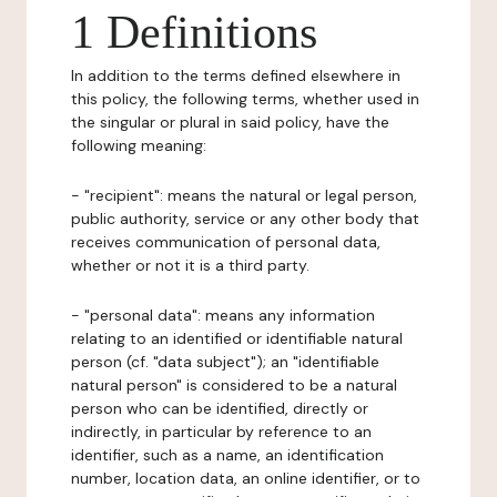
1 Definitions
In addition to the terms defined elsewhere in
this policy, the following terms, whether used in
the singular or plural in said policy, have the
following meaning:
- "recipient": means the natural or legal person,
public authority, service or any other body that
receives communication of personal data,
whether or not it is a third party.
- "personal data": means any information
relating to an identified or identifiable natural
person (cf. "data subject"); an "identifiable
natural person" is considered to be a natural
person who can be identified, directly or
indirectly, in particular by reference to an
identifier, such as a name, an identification
number, location data, an online identifier, or to