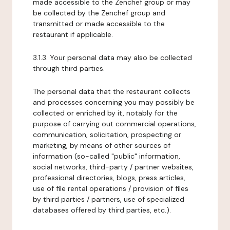
made accessible to the Zenchef group or may
be collected by the Zenchef group and
transmitted or made accessible to the
restaurant if applicable.
3.1.3. Your personal data may also be collected
through third parties.
The personal data that the restaurant collects
and processes concerning you may possibly be
collected or enriched by it, notably for the
purpose of carrying out commercial operations,
communication, solicitation, prospecting or
marketing, by means of other sources of
information (so-called "public" information,
social networks, third-party / partner websites,
professional directories, blogs, press articles,
use of file rental operations / provision of files
by third parties / partners, use of specialized
databases offered by third parties, etc.).