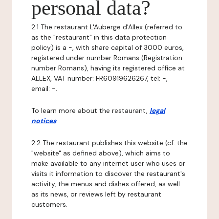
personal data?
2.1 The restaurant L'Auberge d'Allex (referred to
as the "restaurant" in this data protection
policy) is a -, with share capital of 3000 euros,
registered under number Romans (Registration
number Romans), having its registered office at
ALLEX, VAT number: FR60919626267, tel: -,
email: -.
To learn more about the restaurant,
legal
notices
.
2.2 The restaurant publishes this website (cf. the
"website" as defined above), which aims to
make available to any internet user who uses or
visits it information to discover the restaurant's
activity, the menus and dishes offered, as well
as its news, or reviews left by restaurant
customers.