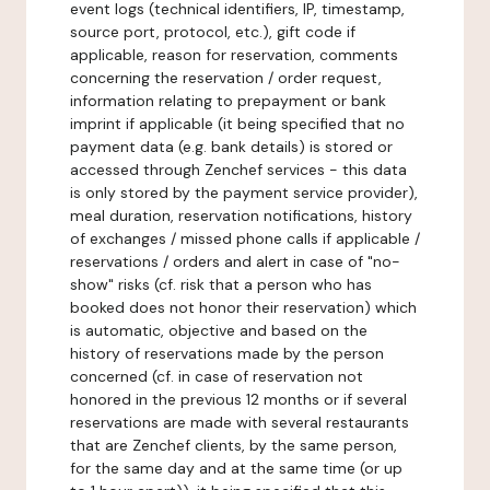
event logs (technical identifiers, IP, timestamp,
source port, protocol, etc.), gift code if
applicable, reason for reservation, comments
concerning the reservation / order request,
information relating to prepayment or bank
imprint if applicable (it being specified that no
payment data (e.g. bank details) is stored or
accessed through Zenchef services - this data
is only stored by the payment service provider),
meal duration, reservation notifications, history
of exchanges / missed phone calls if applicable /
reservations / orders and alert in case of "no-
show" risks (cf. risk that a person who has
booked does not honor their reservation) which
is automatic, objective and based on the
history of reservations made by the person
concerned (cf. in case of reservation not
honored in the previous 12 months or if several
reservations are made with several restaurants
that are Zenchef clients, by the same person,
for the same day and at the same time (or up