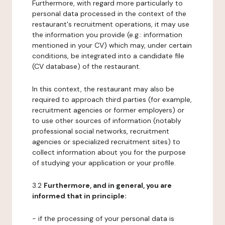
Furthermore, with regard more particularly to
personal data processed in the context of the
restaurant's recruitment operations, it may use
the information you provide (e.g.: information
mentioned in your CV) which may, under certain
conditions, be integrated into a candidate file
(CV database) of the restaurant.
In this context, the restaurant may also be
required to approach third parties (for example,
recruitment agencies or former employers) or
to use other sources of information (notably
professional social networks, recruitment
agencies or specialized recruitment sites) to
collect information about you for the purpose
of studying your application or your profile.
3.2
Furthermore, and in general, you are
informed that in principle:
- if the processing of your personal data is