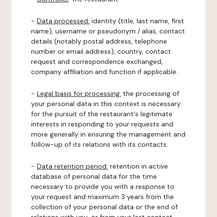
-
Data processed:
identity (title, last name, first
name), username or pseudonym / alias, contact
details (notably postal address, telephone
number or email address), country, contact
request and correspondence exchanged,
company affiliation and function if applicable.
-
Legal basis for processing:
the processing of
your personal data in this context is necessary
for the pursuit of the restaurant's legitimate
interests in responding to your requests and
more generally in ensuring the management and
follow-up of its relations with its contacts.
-
Data retention period:
retention in active
database of personal data for the time
necessary to provide you with a response to
your request and maximum 3 years from the
collection of your personal data or the end of