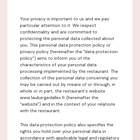
Your privacy is important to us and we pay
particular attention to it. We respect
confidentiality and are committed to
protecting the personal data collected about
you. This personal data protection policy or
privacy policy (hereinafter the "data protection
policy") aims to inform you of the
characteristics of your personal data
processing implemented by the restaurant. The
collection of this personal data concerning you
may be carried out by means of or through, in
whole or in part, the restaurant's website
www.laubergedallex.fr (hereinafter the
"website") and in the context of your relations
with the restaurant.
This data protection policy also specifies the
rights you hold over your personal data in
accordance with applicable legal and regulatory