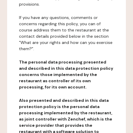
provisions.
If you have any questions, comments or
concerns regarding this policy, you can of
course address them to the restaurant at the
contact details provided below in the section
"What are your rights and how can you exercise
them?".
The personal data processing presented
and described in this data protection policy
concerns those implemented by the
restaurant as controller of its own
processing, for its own account.
Also presented and described in this data
protection policy is the personal data
processing implemented by the restaurant,
as joint controller with Zenchef, which is the
service provider that provides the
restaurant with a software solution to