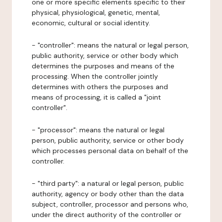
one or more specific elements specific to their
physical, physiological, genetic, mental,
economic, cultural or social identity.
- "controller": means the natural or legal person,
public authority, service or other body which
determines the purposes and means of the
processing. When the controller jointly
determines with others the purposes and
means of processing, it is called a "joint
controller".
- "processor": means the natural or legal
person, public authority, service or other body
which processes personal data on behalf of the
controller.
- "third party": a natural or legal person, public
authority, agency or body other than the data
subject, controller, processor and persons who,
under the direct authority of the controller or