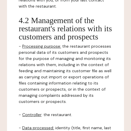
relations with you, or from your last contact
with the restaurant.
4.2 Management of the
restaurant's relations with its
customers and prospects
-
Processing purpose:
the restaurant processes
personal data of its customers and prospects
for the purpose of managing and monitoring its
relations with them, including in the context of
feeding and maintaining its customer file as well
as carrying out import or export operations of
files containing information relating to its
customers or prospects, or in the context of
managing complaints addressed by its
customers or prospects.
-
Controller
: the restaurant.
-
Data processed:
identity (title, first name, last