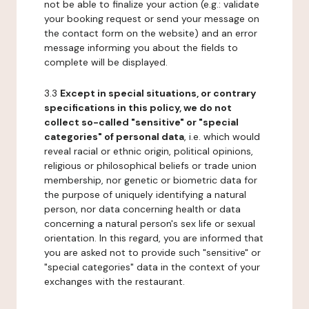
not be able to finalize your action (e.g.: validate
your booking request or send your message on
the contact form on the website) and an error
message informing you about the fields to
complete will be displayed.
3.3
Except in special situations, or contrary
specifications in this policy, we do not
collect so-called "sensitive" or "special
categories" of personal data
, i.e. which would
reveal racial or ethnic origin, political opinions,
religious or philosophical beliefs or trade union
membership, nor genetic or biometric data for
the purpose of uniquely identifying a natural
person, nor data concerning health or data
concerning a natural person's sex life or sexual
orientation. In this regard, you are informed that
you are asked not to provide such "sensitive" or
"special categories" data in the context of your
exchanges with the restaurant.