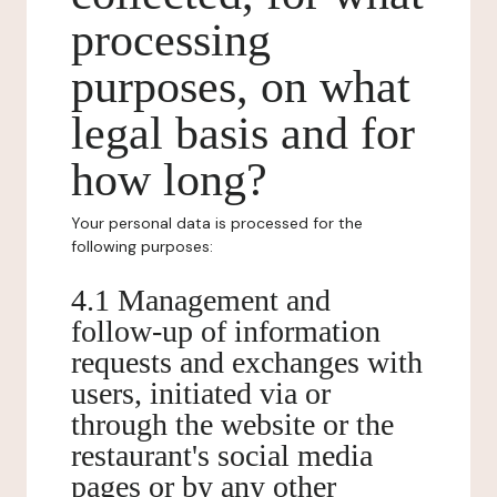
processing
purposes, on what
legal basis and for
how long?
Your personal data is processed for the
following purposes:
4.1 Management and
follow-up of information
requests and exchanges with
users, initiated via or
through the website or the
restaurant's social media
pages or by any other