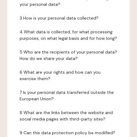
your personal data?
3 How is your personal data collected?
4 What data is collected, for what processing
purposes, on what legal basis and for how long?
5 Who are the recipients of your personal data?
How do we share your data?
6 What are your rights and how can you
exercise them?
7 Is your personal data transferred outside the
European Union?
8 What are the links between the website and
social media pages with third-party sites?
9 Can this data protection policy be modified?