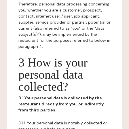
Therefore, personal data processing concerning
you, whether you are a customer, prospect,
contact, internet user / user, job applicant,
supplier, service provider or partner, potential or
current (also referred to as "you" or the "data
subject(s)"), may be implemented by the
restaurant for the purposes referred to below in
paragraph 4.
3 How is your
personal data
collected?
3.1 Your personal data is collected by the
restaurant directly from you, or indirectly
from third parties.
3.1.1. Your personal data is notably collected or