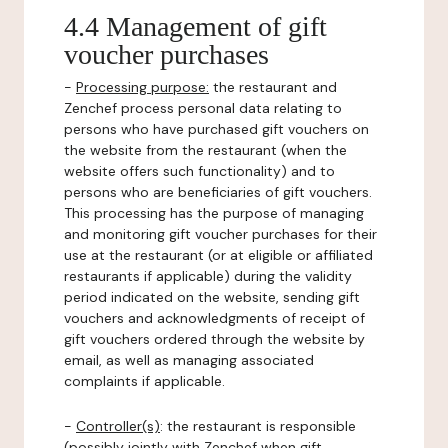
4.4 Management of gift
voucher purchases
-
Processing purpose:
the restaurant and
Zenchef process personal data relating to
persons who have purchased gift vouchers on
the website from the restaurant (when the
website offers such functionality) and to
persons who are beneficiaries of gift vouchers.
This processing has the purpose of managing
and monitoring gift voucher purchases for their
use at the restaurant (or at eligible or affiliated
restaurants if applicable) during the validity
period indicated on the website, sending gift
vouchers and acknowledgments of receipt of
gift vouchers ordered through the website by
email, as well as managing associated
complaints if applicable.
-
Controller(s)
: the restaurant is responsible
(possibly jointly with Zenchef when gift