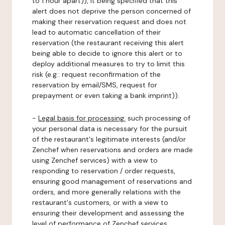
to 1 hour apart)), it being specified that this
alert does not deprive the person concerned of
making their reservation request and does not
lead to automatic cancellation of their
reservation (the restaurant receiving this alert
being able to decide to ignore this alert or to
deploy additional measures to try to limit this
risk (e.g.: request reconfirmation of the
reservation by email/SMS, request for
prepayment or even taking a bank imprint)).
-
Legal basis for processing:
such processing of
your personal data is necessary for the pursuit
of the restaurant's legitimate interests (and/or
Zenchef when reservations and orders are made
using Zenchef services) with a view to
responding to reservation / order requests,
ensuring good management of reservations and
orders, and more generally relations with the
restaurant's customers, or with a view to
ensuring their development and assessing the
level of performance of Zenchef services.