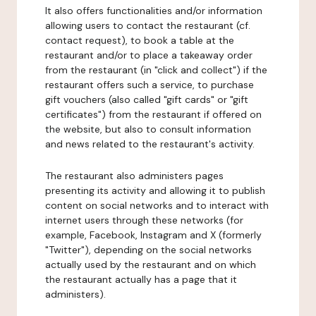
It also offers functionalities and/or information
allowing users to contact the restaurant (cf.
contact request), to book a table at the
restaurant and/or to place a takeaway order
from the restaurant (in "click and collect") if the
restaurant offers such a service, to purchase
gift vouchers (also called "gift cards" or "gift
certificates") from the restaurant if offered on
the website, but also to consult information
and news related to the restaurant's activity.
The restaurant also administers pages
presenting its activity and allowing it to publish
content on social networks and to interact with
internet users through these networks (for
example, Facebook, Instagram and X (formerly
"Twitter"), depending on the social networks
actually used by the restaurant and on which
the restaurant actually has a page that it
administers).