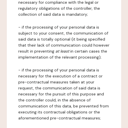
necessary for compliance with the legal or
regulatory obligations of the controller, the
collection of said data is mandatory;
- if the processing of your personal data is
subject to your consent, the communication of
said data is totally optional (it being specified
that their lack of communication could however
result in preventing
at least
in certain cases the
implementation of the relevant processing);
- if the processing of your personal data is
necessary for the execution of a contract or
pre-contractual measures taken at your
request, the communication of said data is
necessary for the pursuit of this purpose and
the controller could, in the absence of
communication of this data, be prevented from
executing its contractual obligations or the
aforementioned pre-contractual measures;