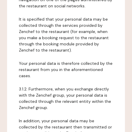
the restaurant on social networks.
It is specified that your personal data may be
collected through the services provided by
Zenchef to the restaurant (for example, when
you make a booking request to the restaurant
through the booking module provided by
Zenchef to the restaurant).
Your personal data is therefore collected by the
restaurant from you in the aforementioned
cases.
3.1.2. Furthermore, when you exchange directly
with the Zenchef group, your personal data is
collected through the relevant entity within the
Zenchef group.
In addition, your personal data may be
collected by the restaurant then transmitted or