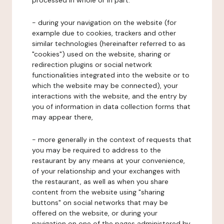
processed in whole or in part:
- during your navigation on the website (for
example due to cookies, trackers and other
similar technologies (hereinafter referred to as
"cookies") used on the website, sharing or
redirection plugins or social network
functionalities integrated into the website or to
which the website may be connected), your
interactions with the website, and the entry by
you of information in data collection forms that
may appear there,
- more generally in the context of requests that
you may be required to address to the
restaurant by any means at your convenience,
of your relationship and your exchanges with
the restaurant, as well as when you share
content from the website using "sharing
buttons" on social networks that may be
offered on the website, or during your
navigation on one of the pages administered by