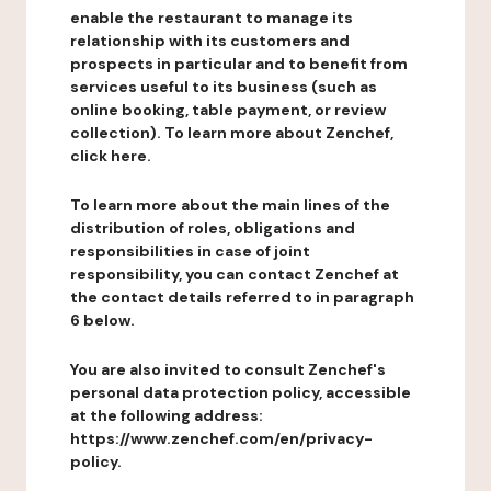
enable the restaurant to manage its
relationship with its customers and
prospects in particular and to benefit from
services useful to its business (such as
online booking, table payment, or review
collection). To learn more about Zenchef,
click here.
To learn more about the main lines of the
distribution of roles, obligations and
responsibilities in case of joint
responsibility, you can contact Zenchef at
the contact details referred to in paragraph
6 below.
You are also invited to consult Zenchef's
personal data protection policy, accessible
at the following address:
https://www.zenchef.com/en/privacy-
policy.