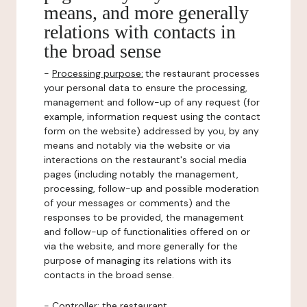
means, and more generally
relations with contacts in
the broad sense
-
Processing purpose:
the restaurant processes
your personal data to ensure the processing,
management and follow-up of any request (for
example, information request using the contact
form on the website) addressed by you, by any
means and notably via the website or via
interactions on the restaurant's social media
pages (including notably the management,
processing, follow-up and possible moderation
of your messages or comments) and the
responses to be provided, the management
and follow-up of functionalities offered on or
via the website, and more generally for the
purpose of managing its relations with its
contacts in the broad sense.
-
Controller
: the restaurant.