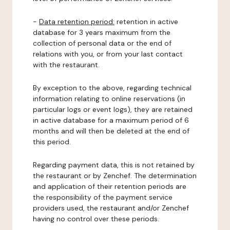
-
Data retention period:
retention in active
database for 3 years maximum from the
collection of personal data or the end of
relations with you, or from your last contact
with the restaurant.
By exception to the above, regarding technical
information relating to online reservations (in
particular logs or event logs), they are retained
in active database for a maximum period of 6
months and will then be deleted at the end of
this period.
Regarding payment data, this is not retained by
the restaurant or by Zenchef. The determination
and application of their retention periods are
the responsibility of the payment service
providers used, the restaurant and/or Zenchef
having no control over these periods.