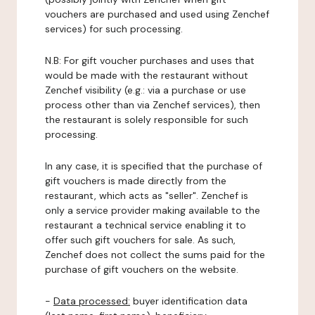
vouchers are purchased and used using Zenchef
services) for such processing.
N.B: For gift voucher purchases and uses that
would be made with the restaurant without
Zenchef visibility (e.g.: via a purchase or use
process other than via Zenchef services), then
the restaurant is solely responsible for such
processing.
In any case, it is specified that the purchase of
gift vouchers is made directly from the
restaurant, which acts as "seller". Zenchef is
only a service provider making available to the
restaurant a technical service enabling it to
offer such gift vouchers for sale. As such,
Zenchef does not collect the sums paid for the
purchase of gift vouchers on the website.
-
Data processed:
buyer identification data